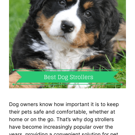
Dog owners know how important it is to keep
their pets safe and comfortable, whether at
home or on the go. That’s why dog strollers
have become increasingly popular over the
years, providing a convenient solution for pet