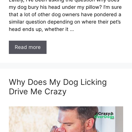
my dog bury his head under my pillow? I’m sure
that a lot of other dog owners have pondered a
similar question depending on where their pet’s
head ends up, whether it …
Read more
Why Does My Dog Licking
Drive Me Crazy