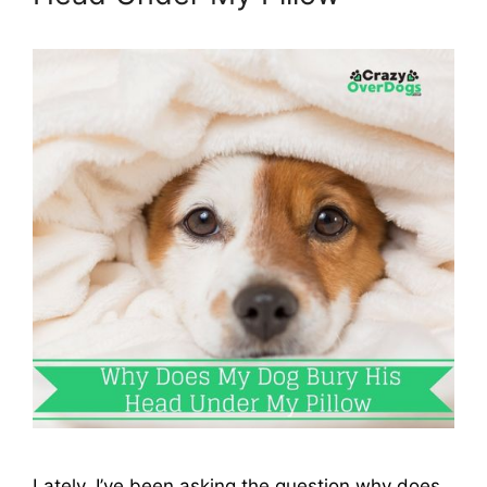
Lately, I’ve been asking the question why does