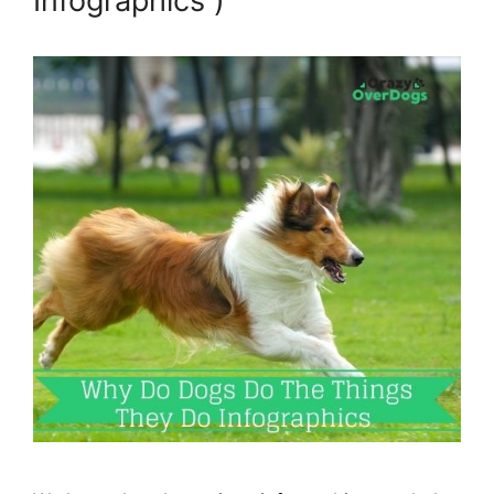
Infographics )