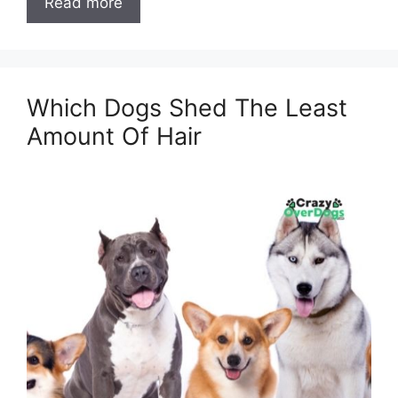
Read more
Which Dogs Shed The Least
Amount Of Hair