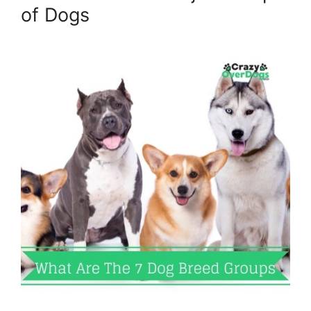
of Dogs