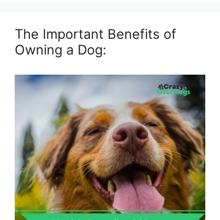
The Important Benefits of
Owning a Dog: