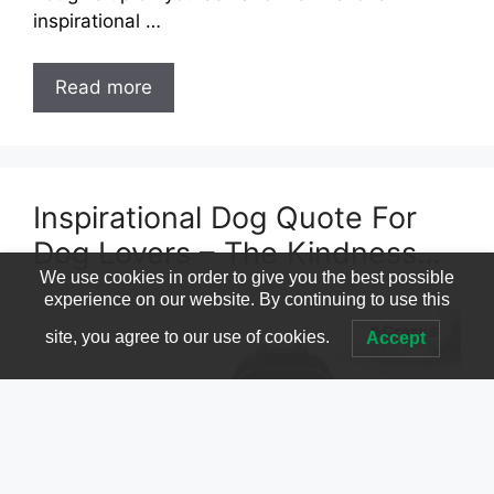
inspirational …
Read more
Inspirational Dog Quote For
Dog Lovers – The Kindness…
We use cookies in order to give you the best possible
experience on our website. By continuing to use this
site, you agree to our use of cookies.
Accept