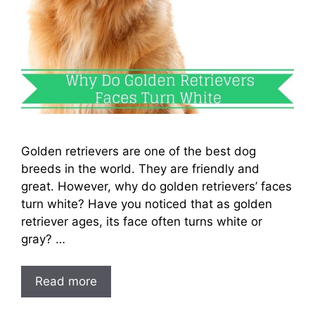
Golden retrievers are one of the best dog
breeds in the world. They are friendly and
great. However, why do golden retrievers’ faces
turn white? Have you noticed that as golden
retriever ages, its face often turns white or
gray? …
Read more