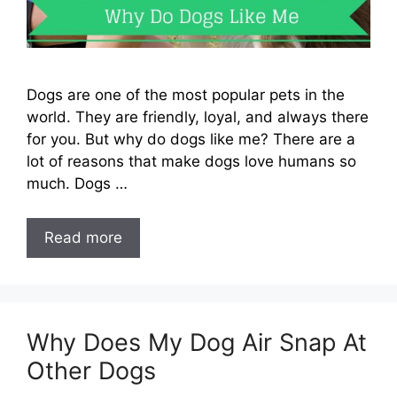
Dogs are one of the most popular pets in the
world. They are friendly, loyal, and always there
for you. But why do dogs like me? There are a
lot of reasons that make dogs love humans so
much. Dogs …
Read more
Why Does My Dog Air Snap At
Other Dogs