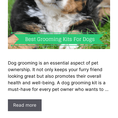
Dog grooming is an essential aspect of pet
ownership. It not only keeps your furry friend
looking great but also promotes their overall
health and well-being. A dog grooming kit is a
must-have for every pet owner who wants to …
Read more