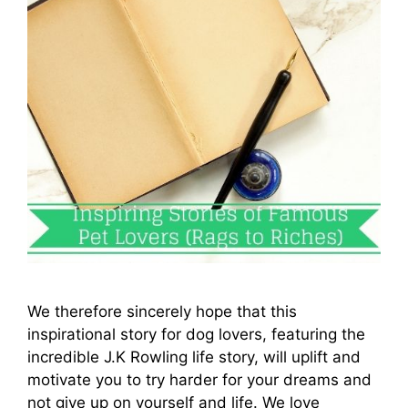
We therefore sincerely hope that this
inspirational story for dog lovers, featuring the
incredible J.K Rowling life story, will uplift and
motivate you to try harder for your dreams and
not give up on yourself and life. We love