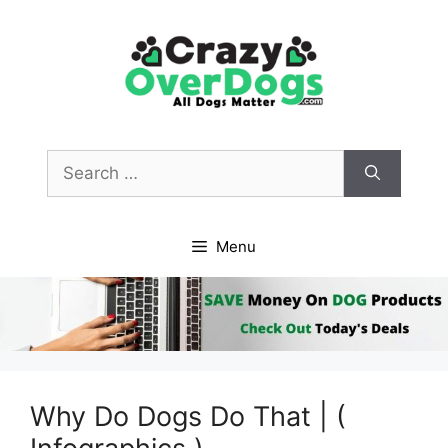
Skip
to
content
Search
for:
Menu
Why Do Dogs Do That | (