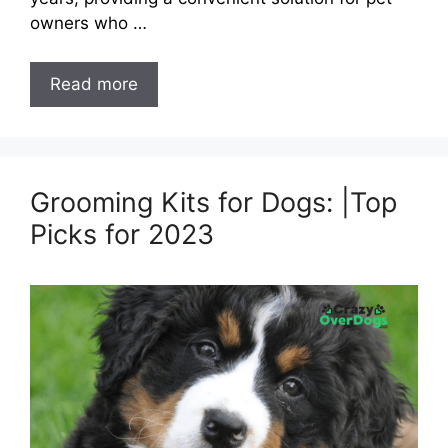
owners who …
Read more
Grooming Kits for Dogs: |Top
Picks for 2023