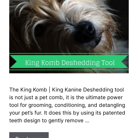
The King Komb | King Kanine Deshedding tool
is not just a pet comb, it is the ultimate power
tool for grooming, conditioning, and detangling
your pet’s fur. It does this by using its patented
teeth design to gently remove …