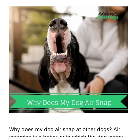
Why does my dog air snap at other dogs? Air