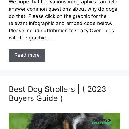
We hope that the various infographics can help
answer common questions about why do dogs
do that. Please click on the graphic for the
relevant Infographic and embed code below.
Please include attribution to Crazy Over Dogs
with the graphic. …
Read more
Best Dog Strollers | ( 2023
Buyers Guide )