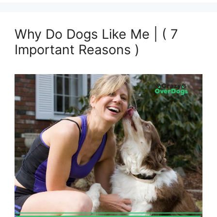
Why Do Dogs Like Me | ( 7
Important Reasons )