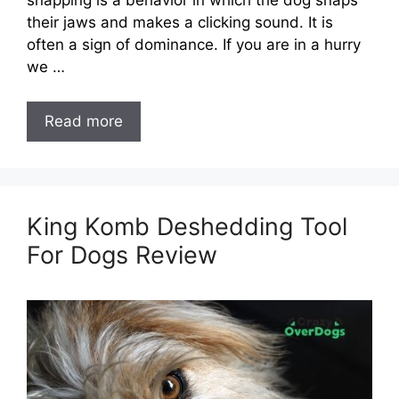
snapping is a behavior in which the dog snaps
their jaws and makes a clicking sound. It is
often a sign of dominance. If you are in a hurry
we …
Read more
King Komb Deshedding Tool
For Dogs Review