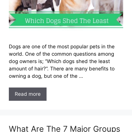
Dogs are one of the most popular pets in the
world. One of the common questions among
dog owners is; “Which dogs shed the least
amount of hair?”. There are many benefits to
owning a dog, but one of the …
Read more
What Are The 7 Major Groups