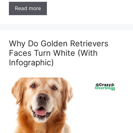
Read more
Why Do Golden Retrievers
Faces Turn White (With
Infographic)