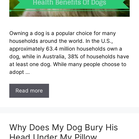
Owning a dog is a popular choice for many
households around the world. In the U.S.,
approximately 63.4 million households own a
dog, while in Australia, 38% of households have
at least one dog. While many people choose to
adopt …
Read more
Why Does My Dog Bury His
Head Under My Pillow