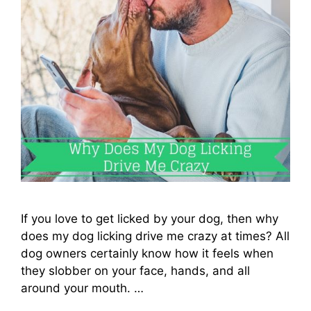
If you love to get licked by your dog, then why
does my dog licking drive me crazy at times? All
dog owners certainly know how it feels when
they slobber on your face, hands, and all
around your mouth. …