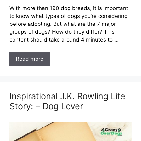
With more than 190 dog breeds, it is important
to know what types of dogs you’re considering
before adopting. But what are the 7 major
groups of dogs? How do they differ? This
content should take around 4 minutes to …
Read more
Inspirational J.K. Rowling Life
Story: – Dog Lover